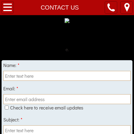
Welcome
CONTACT US
Menu
Hours
e.
Location
Name:
*
CONTACT US
Email:
*
Check here to receive email updates
Subject:
*