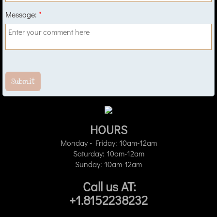
Message:
*
HOURS
​Monday - Friday: 10am-12am
Saturday: 10am-12am
Sunday: 10am-12am
Call us AT:
+1.8152238232